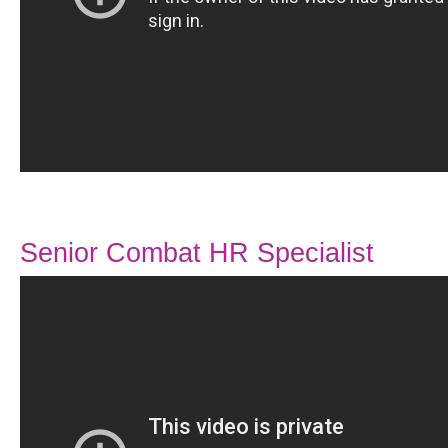
Senior Combat HR Specialist