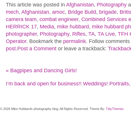
This article was posted in
Afghanistan
,
Photography
a
mech
,
Afghanistan
,
amoc
,
Bridge Build
,
brigade
,
Brit
camera team
,
combat engineer
,
Combined Services e
HERRICK 17
,
Media
,
mike hubbard
,
mike hubbard ph
photographer
,
Photography
,
Rifles
,
TA
,
TA Live
,
TFH 
Operator
. Bookmark the
permalink
. Follow comments 
post
.
Post a Comment
or leave a trackback:
Trackbac
«
Bagpipes and Dancing Girls!
I’m back and open for business!! Weddings! Portraits,
© 2026 Mike Hubbards photography blog. All Rights Reserved. Theme By:
TidyThemes