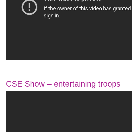
CSE Show – entertaining troops