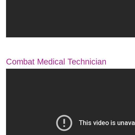
Combat Medical Technician