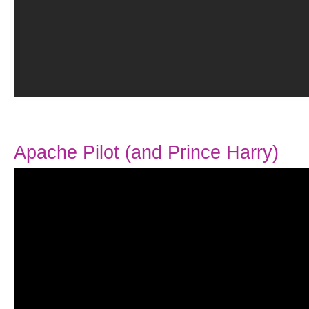
Apache Pilot (and Prince Harry)