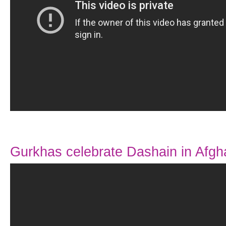
Gurkhas celebrate Dashain in Afgh