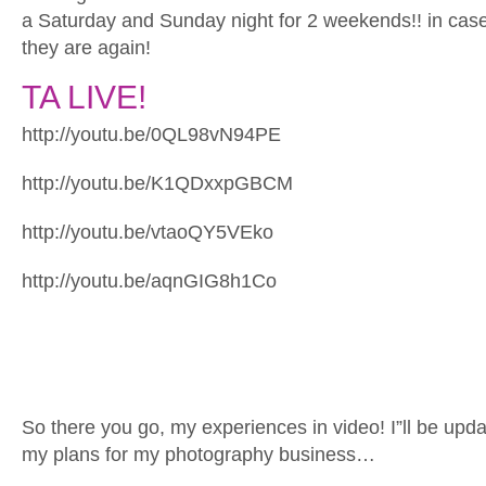
a Saturday and Sunday night for 2 weekends!! in ca
they are again!
TA LIVE!
http://youtu.be/0QL98vN94PE
http://youtu.be/K1QDxxpGBCM
http://youtu.be/vtaoQY5VEko
http://youtu.be/aqnGIG8h1Co
So there you go, my experiences in video! I”ll be upda
my plans for my photography business…