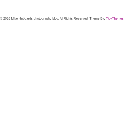
© 2026 Mike Hubbards photography blog. All Rights Reserved. Theme By:
TidyThemes