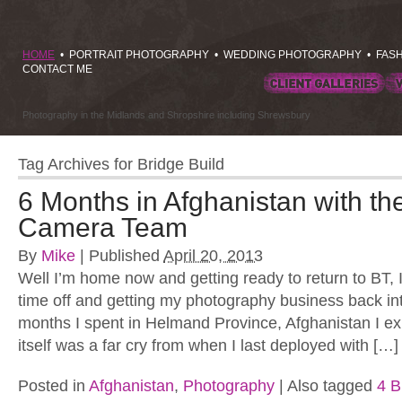
HOME
•
PORTRAIT PHOTOGRAPHY
•
WEDDING PHOTOGRAPHY
•
FAS
CONTACT ME
Photography in the Midlands and Shropshire including Shrewsbury
Tag Archives for
Bridge Build
6 Months in Afghanistan with t
Camera Team
By
Mike
|
Published
April 20, 2013
Well I’m home now and getting ready to return to BT,
time off and getting my photography business back int
months I spent in Helmand Province, Afghanistan I e
itself was a far cry from when I last deployed with […]
Posted in
Afghanistan
,
Photography
|
Also tagged
4 B