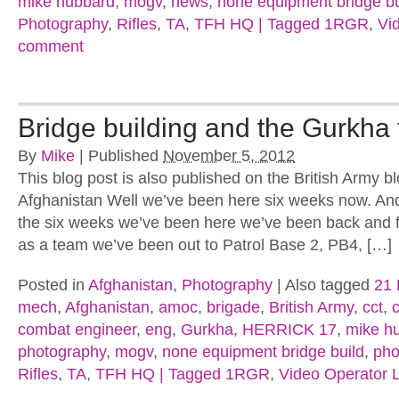
mike hubbard
,
mogv
,
news
,
none equipment bridge bu
Photography
,
Rifles
,
TA
,
TFH HQ | Tagged 1RGR
,
Vi
comment
Bridge building and the Gurkha 
By
Mike
|
Published
November 5, 2012
This blog post is also published on the British Army b
Afghanistan Well we’ve been here six weeks now. And
the six weeks we’ve been here we’ve been back and 
as a team we’ve been out to Patrol Base 2, PB4, […]
Posted in
Afghanistan
,
Photography
|
Also tagged
21 
mech
,
Afghanistan
,
amoc
,
brigade
,
British Army
,
cct
,
combat engineer
,
eng
,
Gurkha
,
HERRICK 17
,
mike h
photography
,
mogv
,
none equipment bridge build
,
pho
Rifles
,
TA
,
TFH HQ | Tagged 1RGR
,
Video Operator