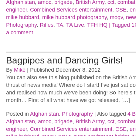
Afghanistan
,
amoc
,
brigade
,
British Army
,
cct
,
combat
engineer
,
Combined Services entertainment
,
CSE
,
en
mike hubbard
,
mike hubbard photography
,
mogv
,
new
Photography
,
Rifles
,
TA
,
TA Live
,
TFH HQ | Tagged 
a comment
Bagpipes and Dancing Girls!
By
Mike
|
Published
December 8, 2012
You can also see this blog published on the British Ar
thrust of news media’ Where do I start! I’ve just sat do
and realised how much we’ve been doing! So here’s th
month… First of all what have we got released, […]
Posted in
Afghanistan
,
Photography
|
Also tagged
4 B
Afghanistan
,
amoc
,
brigade
,
British Army
,
cct
,
combat
engineer
,
Combined Services entertainment
,
CSE
,
en