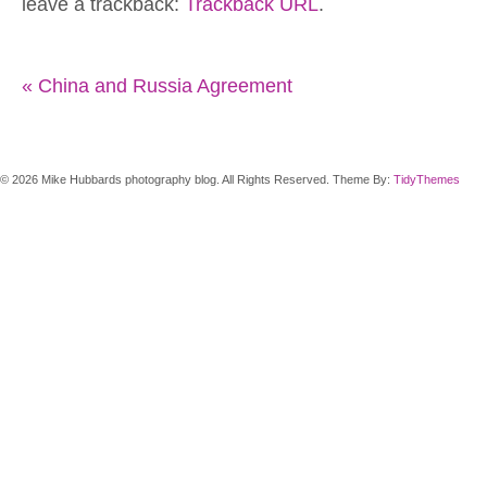
leave a trackback:
Trackback URL
.
«
China and Russia Agreement
© 2026 Mike Hubbards photography blog. All Rights Reserved. Theme By:
TidyThemes