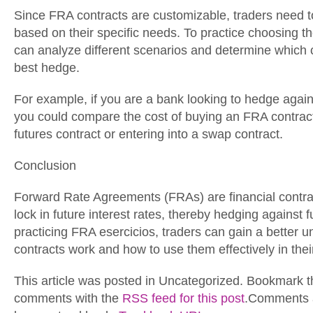
Since FRA contracts are customizable, traders need to
based on their specific needs. To practice choosing th
can analyze different scenarios and determine which 
best hedge.
For example, if you are a bank looking to hedge against
you could compare the cost of buying an FRA contract
futures contract or entering into a swap contract.
Conclusion
Forward Rate Agreements (FRAs) are financial contrac
lock in future interest rates, thereby hedging against f
practicing FRA esercicios, traders can gain a better 
contracts work and how to use them effectively in their
This article was posted in Uncategorized. Bookmark 
comments with the
RSS feed for this post
.Comments a