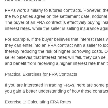
FRAs work similarly to futures contracts. However, th
the two parties agree on the settlement date, notional
The buyer of an FRA contract is effectively buying ins
interest rates, while the seller is selling insurance agai
For example, if the buyer believes that interest rates wi
they can enter into an FRA contract with a seller to lock
thereby reducing the risk of higher borrowing costs. O
seller believes that interest rates will fall, they can s
and benefit from receiving a higher interest rate than 
Practical Exercises for FRA Contracts
If you are interested in trading FRAs, here are some p
you gain a better understanding of how these contrac
Exercise 1: Calculating FRA Rates