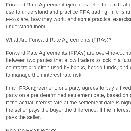
Forward Rate Agreement ejercicios refer to practical e
use to understand and practice FRA trading. In this art
FRAs are, how they work, and some practical exercise
understand them.
What Are Forward Rate Agreements (FRAs)?
Forward Rate Agreements (FRAs) are over-the-counter
between two parties that allow traders to lock in a fut
contracts are often used by banks, hedge funds, and ot
to manage their interest rate risk.
In an FRA agreement, one party agrees to pay a fixed i
party on a pre-determined settlement date, based on a
If the actual interest rate at the settlement date is hig
the seller pays the buyer the difference. If the interest
pays the seller.
How Do FRAs Work?