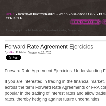
HOME
•
PORTRAIT PHOTOGRAPHY
•
WEDDING PHOTOGRAPHY
•
FAS
CONTACT ME
Photography in the Midlands and Shropshire including Shrewsbury
Forward Rate Agreement Ejercicios
By
Mike
|
Published
September 23, 2023
Forward Rate Agreement Ejercicios: Understanding 
If you are interested in trading in the financial mark
across the term Forward Rate Agreements or FRA con
popular in the trading of interest rates and allow trader
rates, thereby hedging against future uncertainties.