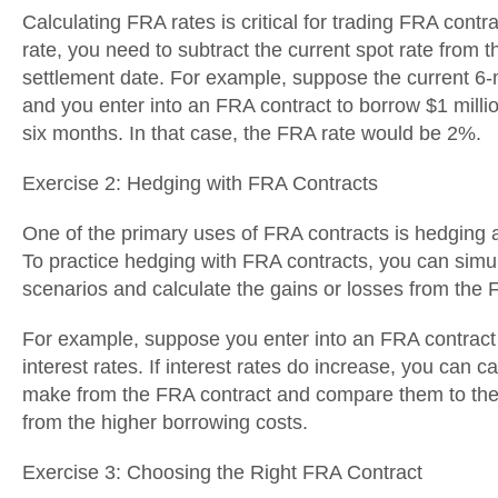
Calculating FRA rates is critical for trading FRA contr
rate, you need to subtract the current spot rate from 
settlement date. For example, suppose the current 6-m
and you enter into an FRA contract to borrow $1 millio
six months. In that case, the FRA rate would be 2%.
Exercise 2: Hedging with FRA Contracts
One of the primary uses of FRA contracts is hedging ag
To practice hedging with FRA contracts, you can simula
scenarios and calculate the gains or losses from the 
For example, suppose you enter into an FRA contract 
interest rates. If interest rates do increase, you can c
make from the FRA contract and compare them to the 
from the higher borrowing costs.
Exercise 3: Choosing the Right FRA Contract