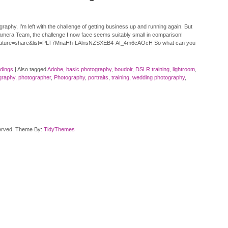
hy, I’m left with the challenge of getting business up and running again. But
amera Team, the challenge I now face seems suitably small in comparison!
eature=share&list=PLT7MnaHh-LAlnsNZSXEB4-AI_4m6cAOcH So what can you
dings
|
Also tagged
Adobe
,
basic photography
,
boudoir
,
DSLR training
,
lightroom
,
graphy
,
photographer
,
Photography
,
portraits
,
training
,
wedding photography
,
served. Theme By:
TidyThemes