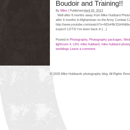
Boudoir and Training!!
By
Mike
|
Published
April 26, 2013
Well after 8 months away from Mike Hubbard Photograp
after 6 months in Afghanistan on the Army Combat C
http://www.youtube.com/watch?v=NDnHfk31bHA&f
expect! LOTS! I’ve been back in […]
Posted in
Photography
,
Photography packages
,
Wed
lightroom 4
,
LR4
,
mike hubbard
,
mike hubbard photo
weddings
Leave a comment
© 2026 Mike Hubbards photography blog. All Rights Re