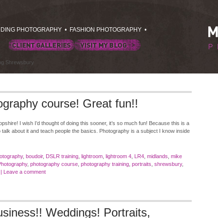
DING PHOTOGRAPHY
•
FASHION PHOTOGRAPHY
•
ing Shrewsbury
ography course! Great fun!!
pshire! I wish I’d thought of doing this sooner, it’s so much fun! Because this is a
o talk about it and teach people the basics. Photography is a subject I know inside
otography
,
boudoir
,
DSLR training
,
lightroom
,
lightroom 4
,
LR4
,
midlands
,
mike
Photography
,
photography course
,
photography training
,
portraits
,
shrewsbury
,
|
Leave a comment
siness!! Weddings! Portraits,