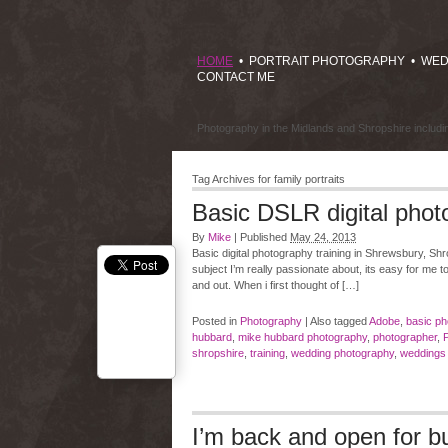
HOME
•
PORTRAIT PHOTOGRAPHY
•
WED
CONTACT ME
Photography in the Midlands and Shropshire includ
Tag Archives for
family portraits
Basic DSLR digital phot
By
Mike
|
Published
May 24, 2013
Basic digital photography training in Shrewsbury, Shro
subject I’m really passionate about, its easy for me t
and out. When i first thought of […]
Posted in
Photography
|
Also tagged
Adobe
,
basic ph
hubbard
,
mike hubbard photography
,
photographer
,
shropshire
,
training
,
wedding photography
,
weddings 
I’m back and open for bu