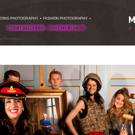
DING PHOTOGRAPHY
•
FASHION PHOTOGRAPHY
•
ing Shrewsbury