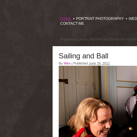
HOME
•
PORTRAIT PHOTOGRAPHY
•
WED
CONTACT ME
Photography in the Midlands and Shropshire includ
Sailing and Ball
By
Mike
|
Published
June 26, 2012