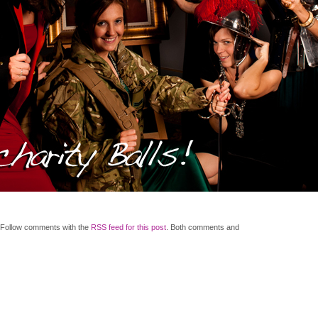
 Follow comments with the
RSS feed for this post
. Both comments and