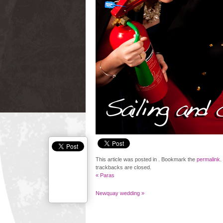
This article was posted in . Bookmark the
permalink
.
trackbacks are closed.
«
Paras
Newquay wedding
»