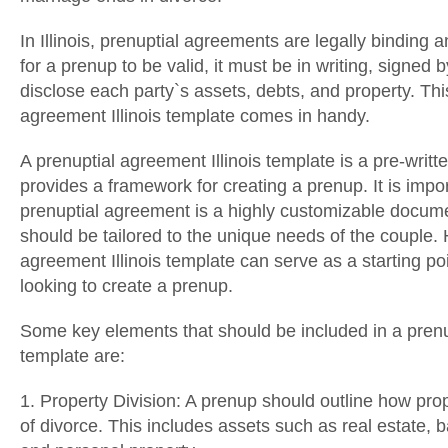
In Illinois, prenuptial agreements are legally binding
for a prenup to be valid, it must be in writing, signed 
disclose each party`s assets, debts, and property. Thi
agreement Illinois template comes in handy.
A prenuptial agreement Illinois template is a pre-writ
provides a framework for creating a prenup. It is impor
prenuptial agreement is a highly customizable docum
should be tailored to the unique needs of the couple.
agreement Illinois template can serve as a starting po
looking to create a prenup.
Some key elements that should be included in a prenup
template are:
1. Property Division: A prenup should outline how prop
of divorce. This includes assets such as real estate,