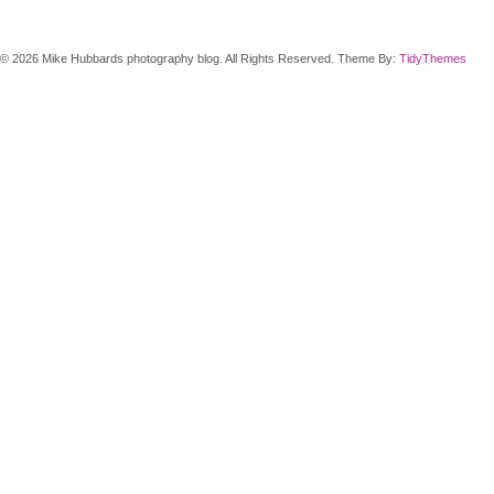
© 2026 Mike Hubbards photography blog. All Rights Reserved. Theme By:
TidyThemes