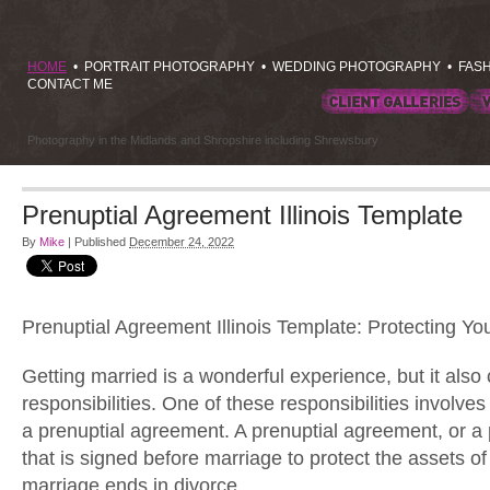
HOME
•
PORTRAIT PHOTOGRAPHY
•
WEDDING PHOTOGRAPHY
•
FAS
CONTACT ME
Photography in the Midlands and Shropshire including Shrewsbury
Prenuptial Agreement Illinois Template
By
Mike
|
Published
December 24, 2022
Prenuptial Agreement Illinois Template: Protecting Yo
Getting married is a wonderful experience, but it also
responsibilities. One of these responsibilities involves
a prenuptial agreement. A prenuptial agreement, or a p
that is signed before marriage to protect the assets of
marriage ends in divorce.