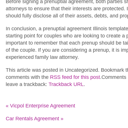
Before signing a prenuptial agreement, both parties s
attorneys to ensure that their interests are protected. 
should fully disclose all of their assets, debts, and pro
In conclusion, a prenuptial agreement Illinois templat
starting point for couples who are looking to create a 
important to remember that each prenup should be tai
of the couple. If you are considering a prenup, it is im
experienced family law attorney.
This article was posted in Uncategorized. Bookmark 
comments with the
RSS feed for this post
.Comments a
leave a trackback:
Trackback URL
.
«
Vicpol Enterprise Agreement
Car Rentals Agreement
»