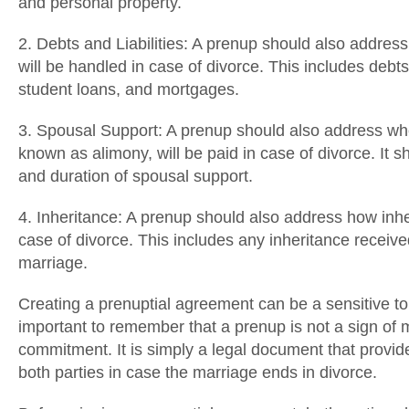
and personal property.
2. Debts and Liabilities: A prenup should also address 
will be handled in case of divorce. This includes debts
student loans, and mortgages.
3. Spousal Support: A prenup should also address wh
known as alimony, will be paid in case of divorce. It 
and duration of spousal support.
4. Inheritance: A prenup should also address how inhe
case of divorce. This includes any inheritance receive
marriage.
Creating a prenuptial agreement can be a sensitive topi
important to remember that a prenup is not a sign of mi
commitment. It is simply a legal document that provide
both parties in case the marriage ends in divorce.