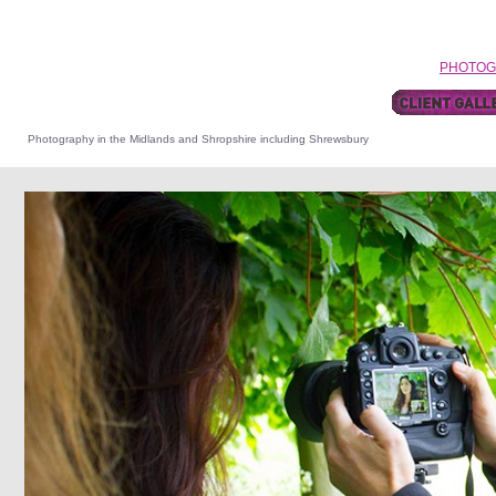
HOME
•
PORTRAIT PHOTOGRAPHY
•
WEDDINGs
•
FASHION
•
PHOTOG
CONTACT ME
Photography in the Midlands and Shropshire including Shrewsbury