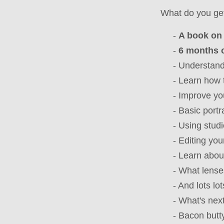
What do you ge
-
A book on 
-
6 months o
- Understand a
- Learn how 
- Improve you
- Basic portrait
- Using studio 
- Editing your
- Learn about
- What lenses, 
- And lots lot
- What's next f
- Bacon buttys 