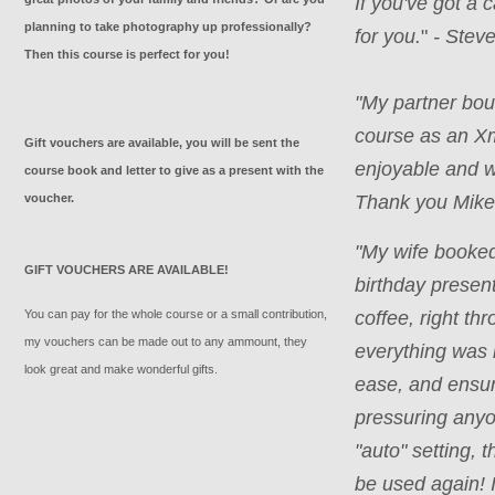
If you've got a
planning to take photography up professionally?
for you.
"
- Steve
Then this course is perfect for you!
"
My partner bou
course as an X
Gift vouchers are available, you will be sent the
enjoyable and w
course book and letter to give as a present with the
voucher.
Thank you Mike.
"My wife booke
GIFT VOUCHERS ARE AVAILABLE!
birthday present
You can pay for the whole course or a small contribution,
coffee, right th
my vouchers can be made out to any ammount, they
everything was 
look great and make wonderful gifts.
ease, and ensur
pressuring anyo
"auto" setting, 
be used again! 