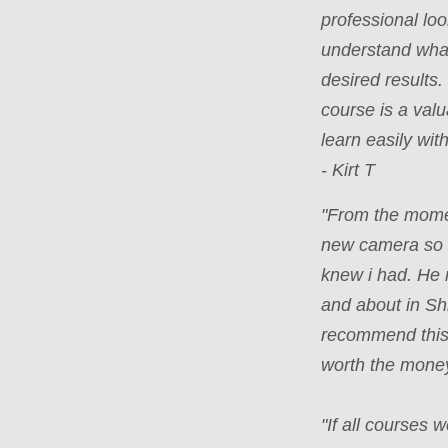
professional loo
understand what
desired results
course is a valu
learn easily wi
- Kirt T
"From the mome
new camera so e
knew i had. He 
and about in Sh
recommend this 
worth the money
"If all courses 