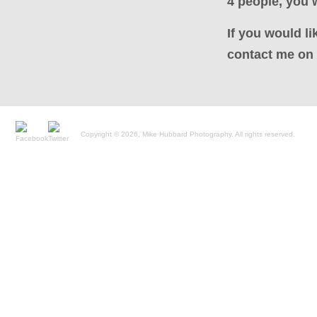
4 people, you w
If you would li
contact me on 
Copyright © 2026, Mike Hubbard Photography. All rights reserved.