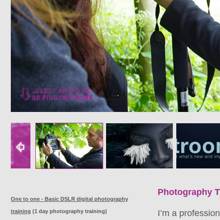
Photography T
One to one - Basic DSLR digital photography
training
(1 day photography training)
I’m a professio