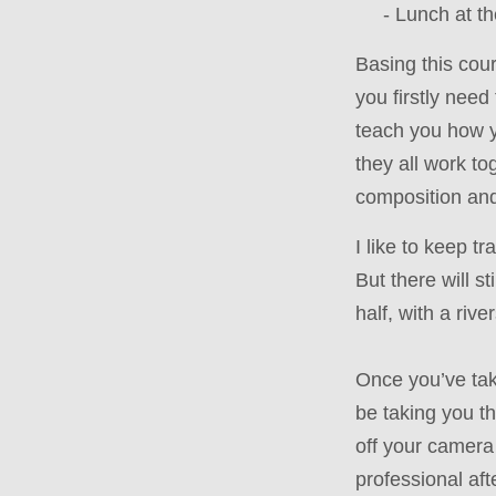
- Lunch at th
Basing this cour
you firstly nee
teach you how y
they all work to
composition and 
I like to keep t
But there will s
half, with a riv
Once you’ve take
be taking you t
off your camera 
professional aft