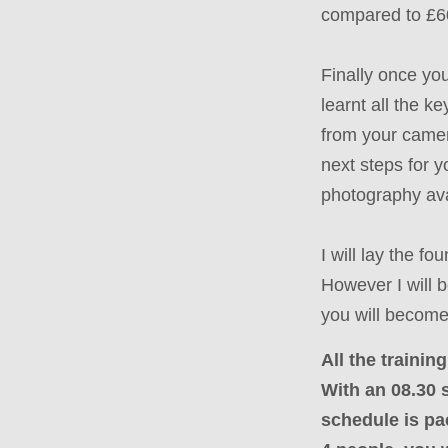
compared to £6
Finally once y
learnt all the k
from your camer
next steps for y
photography ava
I will lay the f
However I will 
you will become
All the traini
With an 08.30 s
schedule is pa