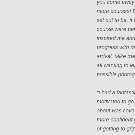
you come away 
more courses! 
set out to be, i
course were per
inspired me an
progress with m
arrival, Mike m
all wanting to 
possible photo
"I had a fantas
motivated to go
about was cover
more confident 
of getting to gr