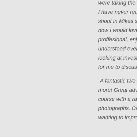
were taking the
I have never rea
shoot in Mikes 
now I would lov
proffesional, e
understood ever
looking at inves
for me to disc
"A fantastic tw
more! Great ad
course with a ra
photographs. C
wanting to impr