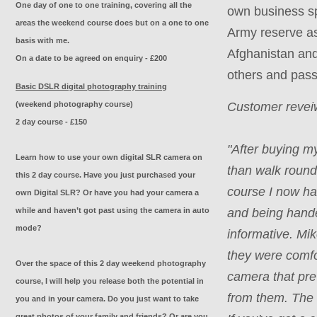
One day of one to one training, covering all the
own business sp
areas the weekend course does but on a one to one
Army reserve as
basis with me.
Afghanistan and 
On a date to be agreed on enquiry - £200
others and pass
Basic DSLR digital photography training
(weekend photography course)
Customer reveiw
2 day course - £150
"
After buying my
Learn how to use your own digital SLR camera on
than walk round
this 2 day course. Have you just purchased your
course I now hav
own Digital SLR? Or have you had your camera a
while and haven’t got past using the camera in auto
and being hande
mode?
informative. Mi
they were comfo
Over the space of this 2 day weekend photography
camera that pre
course, I will help you release both the potential in
from them. The 
you and in your camera. Do you just want to take
great photos of your family and friends? Or are you